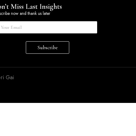
n’t Miss Last Insights
cribe now and thank us later
Subscribe
ri Gai