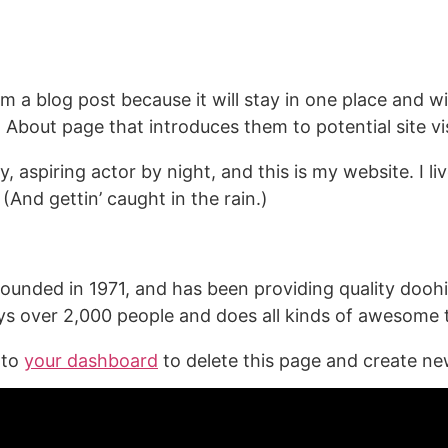
About
om a blog post because it will stay in one place and wi
bout page that introduces them to potential site visi
, aspiring actor by night, and this is my website. I l
(And gettin’ caught in the rain.)
ded in 1971, and has been providing quality doohick
s over 2,000 people and does all kinds of awesome
 to
your dashboard
to delete this page and create ne