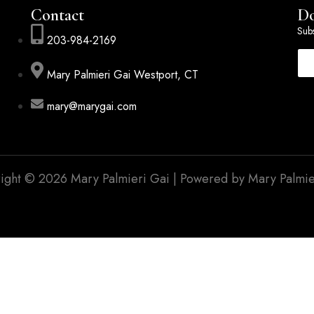
Contact
Do
Subs
203-984-2169
Mary Palmieri Gai Westport, CT
mary@marygai.com
ight © 2026 Mary Palmieri Gai | Powered by Mary Palmie