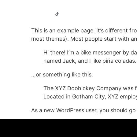
Home
Our Properties
This is an example page. It’s different fr
most themes). Most people start with an A
Hi there! I’m a bike messenger by day
named Jack, and I like piña coladas. 
…or something like this:
The XYZ Doohickey Company was foun
Located in Gotham City, XYZ employ
As a new WordPress user, you should go