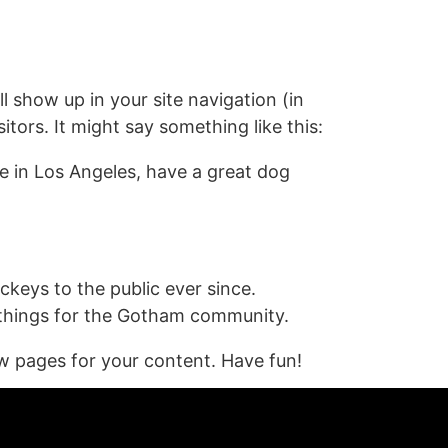
Contact
Blogs
Contact Me
ll show up in your site navigation (in
tors. It might say something like this:
ive in Los Angeles, have a great dog
eys to the public ever since.
 things for the Gotham community.
w pages for your content. Have fun!