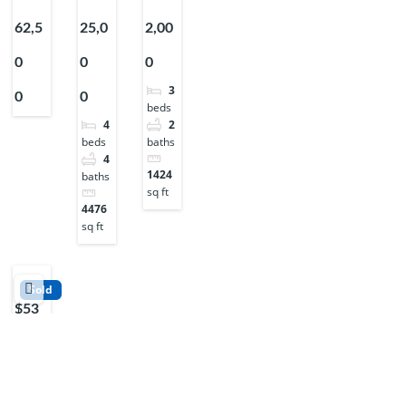
62,5
25,0
2,00
0
0
0
3
0
0
beds
2
4
baths
beds
4
1424
baths
sq ft
4476
sq ft
Sold
$53
7,50
0
2