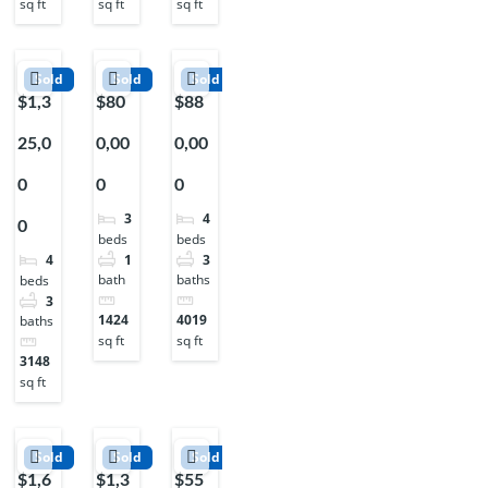
sq ft
sq ft
sq ft
Sold
Sold
Sold
$1,3
$80
$88
25,0
0,00
0,00
0
0
0
3
4
0
beds
beds
1
3
4
bath
baths
beds
3
1424
4019
baths
sq ft
sq ft
3148
sq ft
Sold
Sold
Sold
$1,6
$1,3
$55