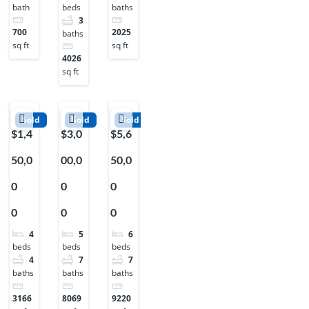
bath
baths
beds
3
700
2025
baths
sq ft
sq ft
4026
sq ft
Sold
Sold
Sold
$1,4
$3,0
$5,6
50,0
00,0
50,0
0
0
0
0
0
0
4
5
6
beds
beds
beds
4
7
7
baths
baths
baths
3166
8069
9220