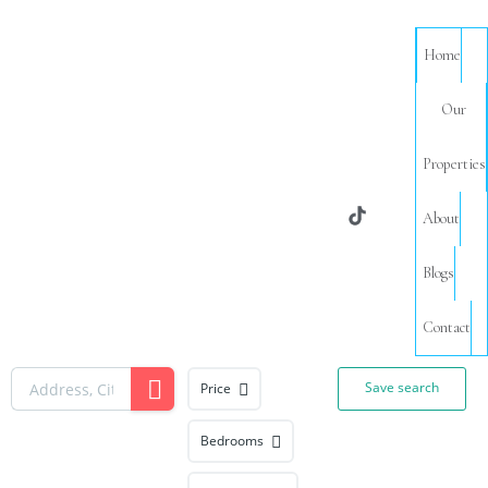
Home
Our
Properties
About
Blogs
Contact
Save search
Price
Bedrooms