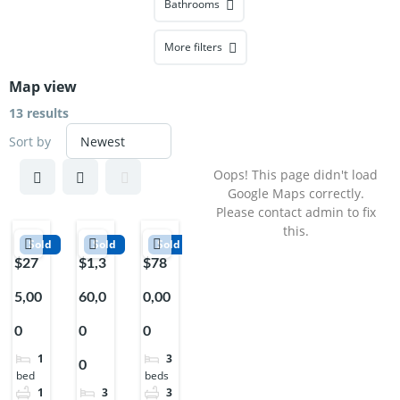
Bathrooms
More filters
Map view
13 results
Sort by
Oops! This page didn't load
Google Maps correctly.
Please contact admin to fix
this.
Sold
Sold
Sold
$27
$1,3
$78
5,00
60,0
0,00
0
0
0
1
3
0
bed
beds
1
3
3