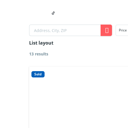
Home
Our Properties
Price
List layout
13 results
Sold