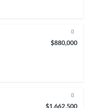
$880,000
$1,662,500