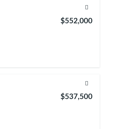
$552,000
$537,500