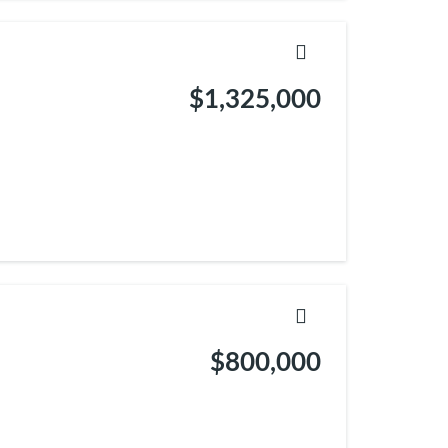
$1,325,000
$800,000