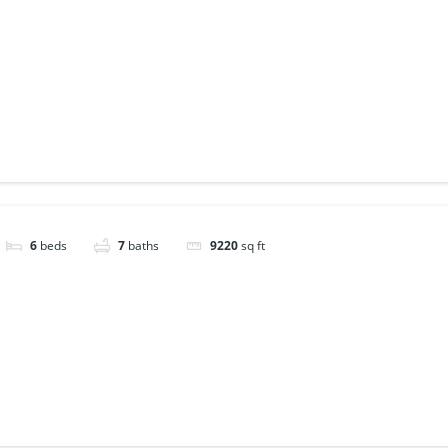
6
beds
7
baths
9220
sq ft