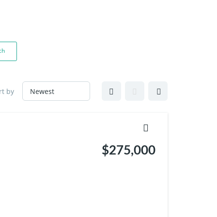
Contact
Blogs
Contact Me
ch
rt by
$275,000