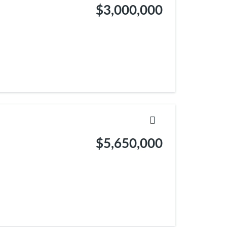
$3,000,000
$5,650,000