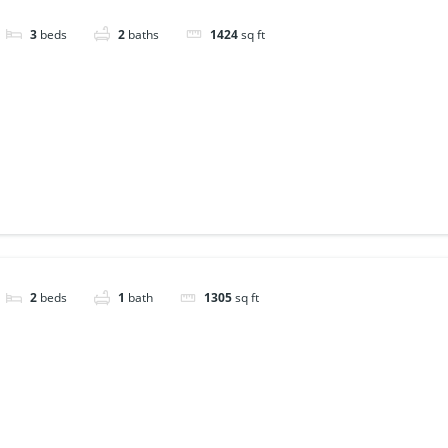
3
beds
2
baths
1424
sq ft
2
beds
1
bath
1305
sq ft