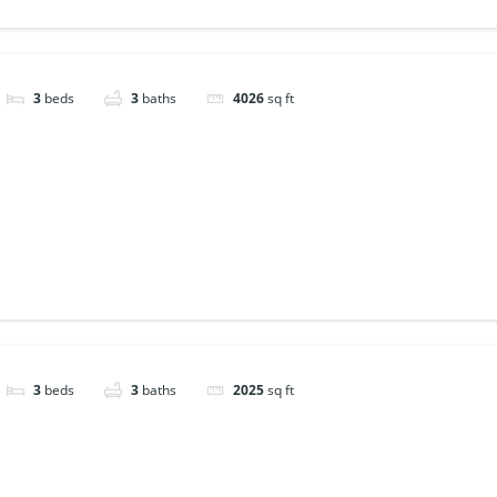
3
beds
3
baths
4026
sq ft
3
beds
3
baths
2025
sq ft