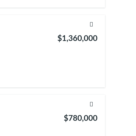
$1,360,000
$780,000