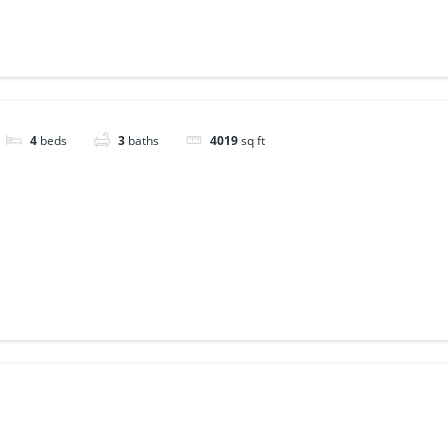
4
beds
3
baths
4019
sq ft