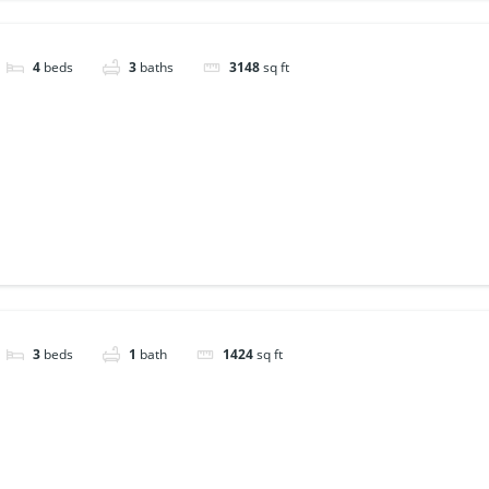
4
beds
3
baths
3148
sq ft
3
beds
1
bath
1424
sq ft