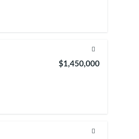
$1,450,000