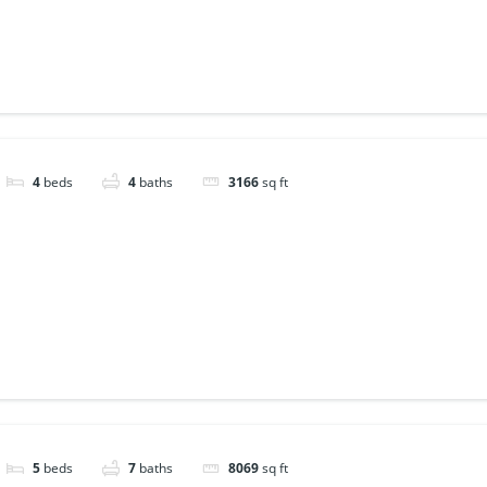
4
beds
4
baths
3166
sq ft
5
beds
7
baths
8069
sq ft