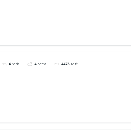
4
beds
4
baths
4476
sq ft