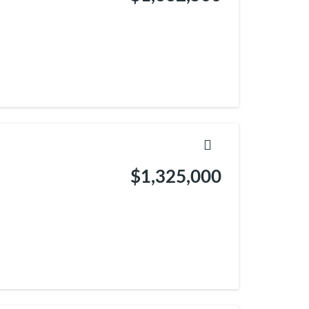
$1,325,000