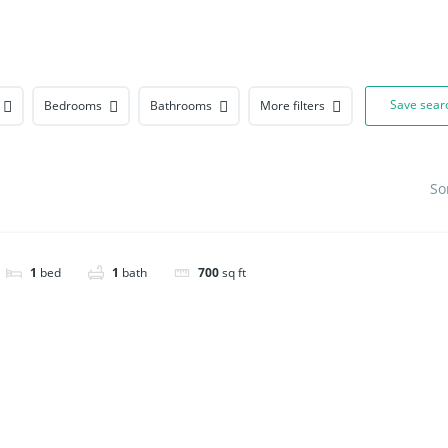
About
Save sear
Bedrooms
Bathrooms
More filters
So
1
bed
1
bath
700
sq ft